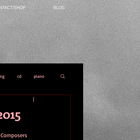
NTACT/SHOP
BLOG
ing
cd
piano
2015
l Composers 