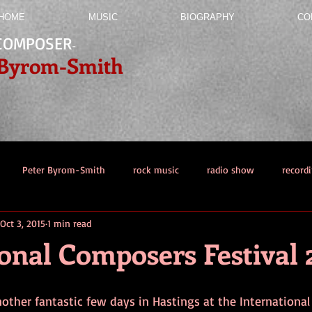
HOME
MUSIC
BIOGRAPHY
CO
COMPOSER
-
 Byrom-Smith
Peter Byrom-Smith
rock music
radio show
record
Oct 3, 2015
1 min read
ation
onal Composers Festival 
nother fantastic few days in Hastings at the Internationa