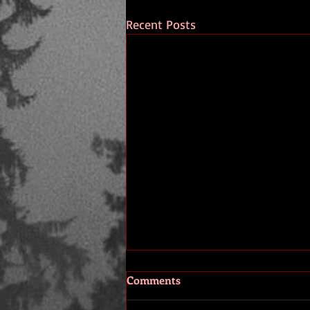
Recent Posts
Comments