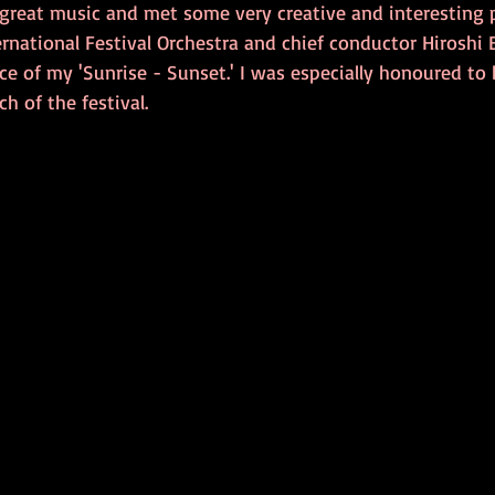
 great music and met some very creative and interesting p
rnational Festival Orchestra and chief conductor Hiroshi 
e of my 'Sunrise - Sunset.' I was especially honoured to 
h of the festival. 