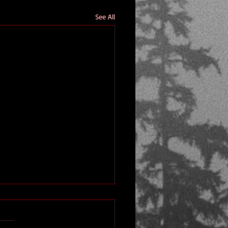
See All