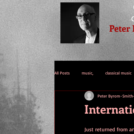
-
Peter
All Posts
music,
classical music
Peter Byrom-Smith
double bass
guitar
public
Internati
Just returned from a