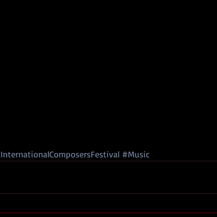
InternationalComposersFestival
#Music