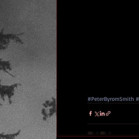
#PeterByromSmith
#