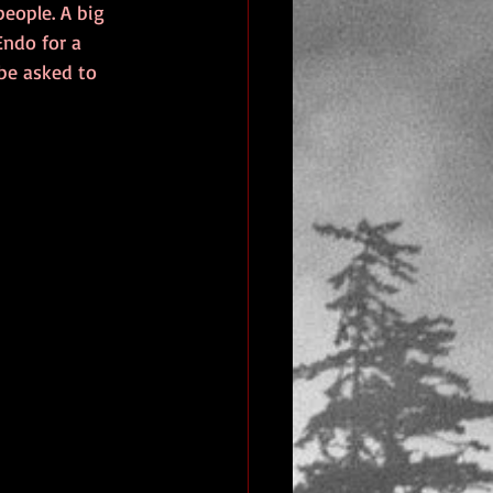
eople. A big 
Endo for a 
be asked to 