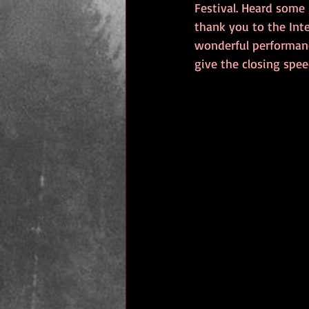
Festival. Heard some
thank you to the Inte
wonderful performanc
give the closing speec