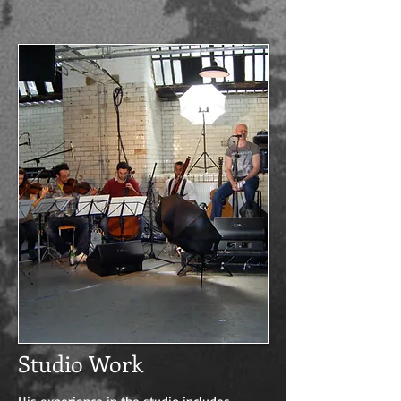
Studio Work