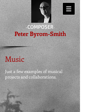
COMPOSER
-
-
Peter Byrom-Smith
Music
Just a few examples of musical
projects and collaborations.