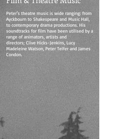
Film & Theatre Music
Peter's theatre music is wide ranging: from
Ayckbourn to Shakespeare and Music Hall,
to contemporary drama productions. His
soundtracks for film have been utilised by a
range of animators, artists and
directors; Clive Hicks-Jenkins, Lucy
Madeleine Watson, Peter Telfer and James
Condon.