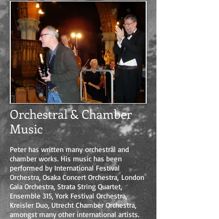
Orchestral & Chamber
Music
Peter has written many orchestral and
chamber works. His music has been
performed by International Festival
Orchestra, Osaka Concert Orchestra, London
Gala Orchestra, Strata String Quartet,
Ensemble 315, York Festival Orchestra,
Kreisler Duo, Utrecht Chamber Orchestra,
amongst many other international artists.