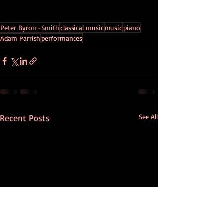
Peter Byrom-Smith
classical music
music
piano
Adam Parrish
performances
Recent Posts
See All