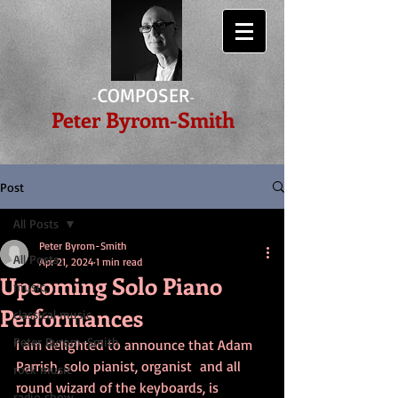
COMPOSER
-
-
Peter Byrom-Smith
Post
All Posts
Peter Byrom-Smith
All Posts
Apr 21, 2024
1 min read
Upcoming Solo Piano
music,
Performances
classical music
Peter Byrom-Smith
I am delighted to announce that Adam 
Parrish, solo pianist, organist  and all 
rock music
round wizard of the keyboards, is 
radio show