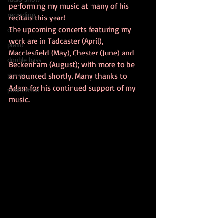
performing my music at many of his 
recording
recitals this year! 
The upcoming concerts featuring my 
cd
work are in Tadcaster (April), 
piano
Macclesfield (May), Chester (June) and 
double bass
Beckenham (August); with more to be 
guitar
announced shortly. Many thanks to 
Adam for his continued support of my 
publication
music.