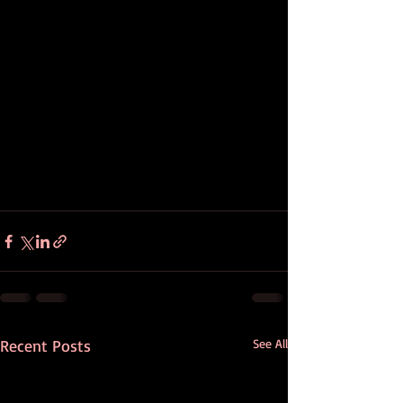
Recent Posts
See All