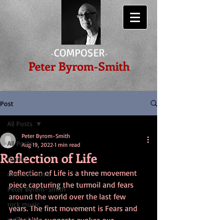
COMPOSER
-
-
Peter Byrom-Smith
Post
All Posts
Peter Byrom-Smith
All Posts
Aug 19, 2022
1 min read
Reflection of Life
music,
Reflection of Life is a three movement 
classical music
piece capturing the turmoil and fears 
Peter Byrom-Smith
around the world over the last few 
rock music
years. The first movement is Fears and 
radio show