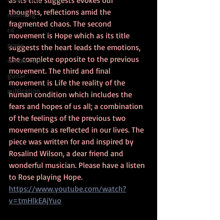
as its title suggests evokes our 
thoughts, reflections amid the 
recording
fragmented chaos. The second 
cd
movement is Hope which as its title 
piano
suggests the heart leads the emotions, 
the complete opposite to the previous 
double bass
movement. The third and final 
guitar
movement is Life the reality of the 
publication
human condition which includes the 
fears and hopes of us all; a combination 
of the feelings of the previous two 
movements as reflected in our lives. The 
piece was written for and inspired by 
Rosalind Wilson, a dear friend and 
wonderful musician. Please have a listen 
to Rose playing Hope. 
https://www.youtube.com/watch?
v=tmHlkEAjYuo