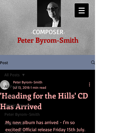
COMPOSER
-
-
Peter Byrom-Smith
Post
All Posts
Peter Byrom-Smith
All Posts
Jul 13, 2016
1 min read
'Heading for the Hills' CD
music,
Has Arrived
classical music
Peter Byrom-Smith
My new album has arrived - I'm so 
rock music
excited! Official release Friday 15th July. 
radio show