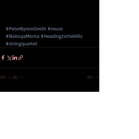
#PeterByromSmith
#music
#NobuyaMonta
#HeadingtotheHills
#stringquartet
Recent Posts
See All