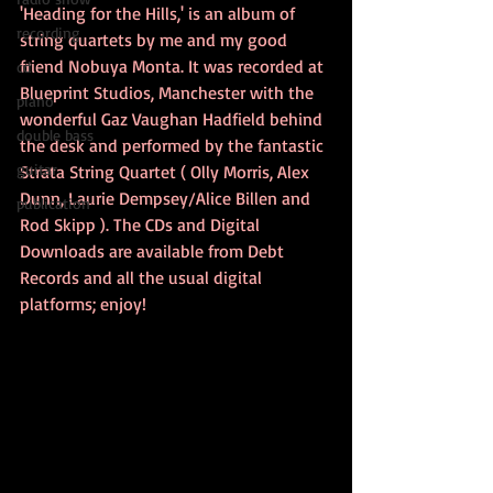
'Heading for the Hills,' is an album of 
recording
string quartets by me and my good 
friend Nobuya Monta. It was recorded at 
cd
Blueprint Studios, Manchester with the 
piano
wonderful Gaz Vaughan Hadfield behind 
double bass
the desk and performed by the fantastic 
guitar
Strata String Quartet ( Olly Morris, Alex 
Dunn, Laurie Dempsey/Alice Billen and 
publication
Rod Skipp ). The CDs and Digital 
Downloads are available from Debt 
Records and all the usual digital 
platforms; enjoy!