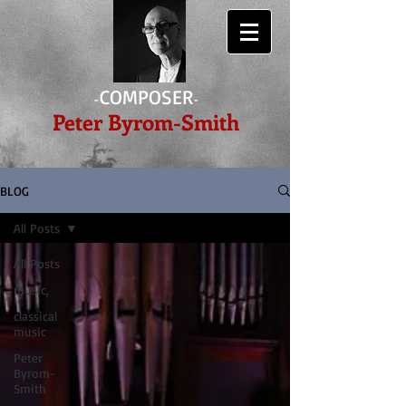
COMPOSER
-
-
Peter Byrom-Smith
BLOG
All Posts
All Posts
music,
classical
music
Peter
Byrom-
Smith