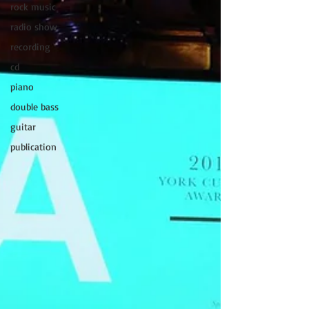
rock music
radio show
recording
cd
piano
double bass
guitar
publication