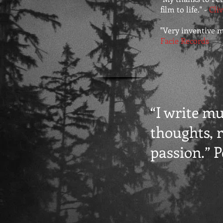
film to life." -
Cliv
"Very inventive mus
Facie Records
“I write m
thoughts, r
passion.” 