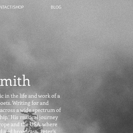
NTACT/SHOP
BLOG
Smith
c in the life and work of a
oets. Writing for and
across a wide spectrum of
hip.’ His musical journey
rope and the USA, where
 and broadcast. Peter’s