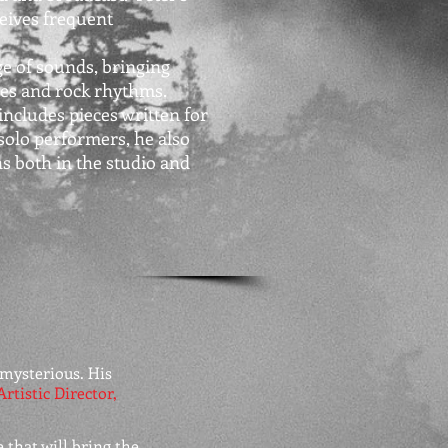
eives frequent
e of sounds, bringing
ies and rock rhythms.
includes pieces written for
solo performers, he also
s both in the studio and
mysterious. His
Artistic Director,
 that will bring the