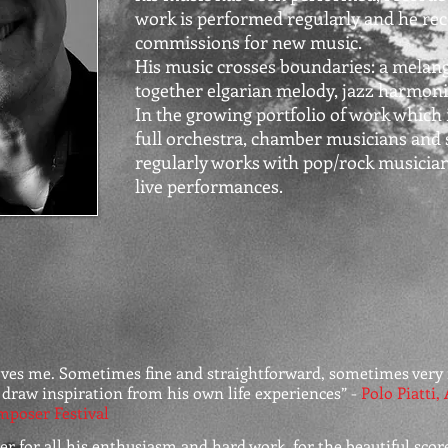
work is performed regularly and he rec
commissions for new music.
His music crosses boundaries: a melang
together elgarian melody, jazz harmon
In the growing portfolio of work which 
full orchestra, chamber musicians and 
regularly works with pop/rock musician
live performances.
oves me. Sometimes fine and straightforward, sometimes very 
 draw inspiration from his own life experiences” -
Polo Piatti, 
mposer Festival
r for all his enthusiasm and hard work, for the beautiful score