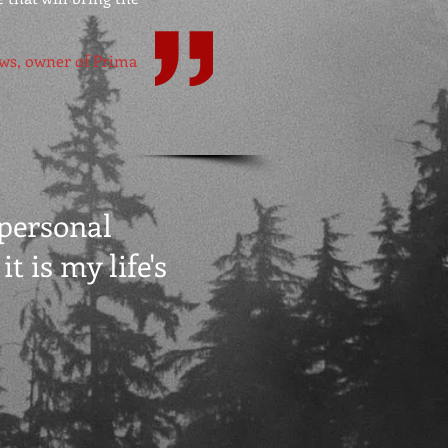
ws, owner of Prima
 personal
t is my life's