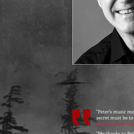
"Peter's music m
secret must be to
International Co
"
My thanks to Pete