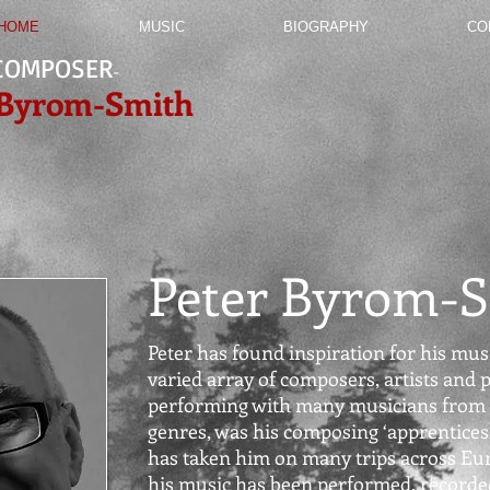
HOME
MUSIC
BIOGRAPHY
CO
COMPOSER
-
 Byrom-Smith
Peter Byrom-
Peter has found inspiration for his musi
varied array of composers, artists and p
performing with many musicians from 
genres, was his composing
‘apprentices
has taken him on many trips across Eu
his music has been performed, recorded