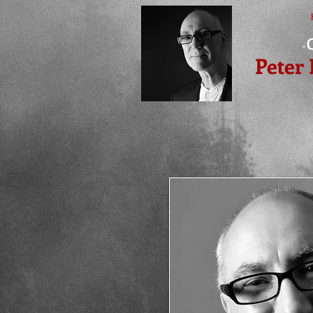
-
Peter