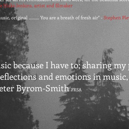
e Hicks-Jenkins, artist and filmaker
ic, original ......... You are a breath of fresh air" -
Stephen Ple
usic because I have to; sharing my
eflections and emotions in music, i
Peter Byrom-Smith
FRSA